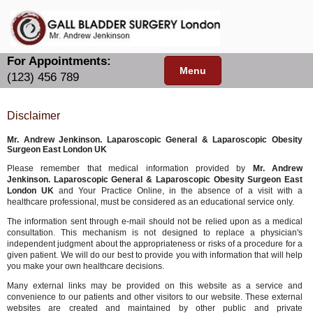
For Appointments:
Menu
(123) 456 789
Disclaimer
Mr. Andrew Jenkinson. Laparoscopic General & Laparoscopic Obesity
Surgeon East London UK
Please remember that medical information provided by
Mr. Andrew
Jenkinson. Laparoscopic General & Laparoscopic Obesity Surgeon East
London UK
and Your Practice Online, in the absence of a visit with a
healthcare professional, must be considered as an educational service only.
The information sent through e-mail should not be relied upon as a medical
consultation. This mechanism is not designed to replace a physician's
independent judgment about the appropriateness or risks of a procedure for a
given patient. We will do our best to provide you with information that will help
you make your own healthcare decisions.
Many external links may be provided on this website as a service and
convenience to our patients and other visitors to our website. These external
websites are created and maintained by other public and private