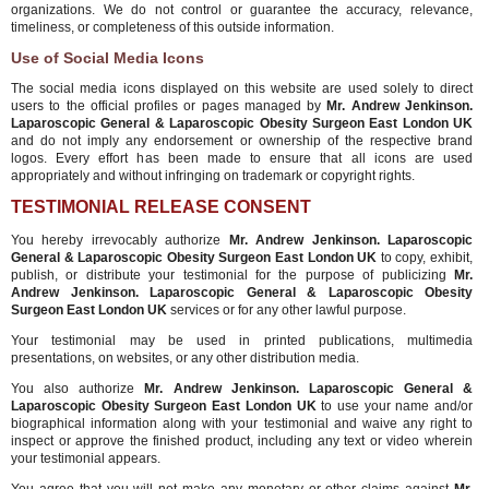
organizations. We do not control or guarantee the accuracy, relevance,
timeliness, or completeness of this outside information.
Use of Social Media Icons
The social media icons displayed on this website are used solely to direct
users to the official profiles or pages managed by
Mr. Andrew Jenkinson.
Laparoscopic General & Laparoscopic Obesity Surgeon East London UK
and do not imply any endorsement or ownership of the respective brand
logos. Every effort has been made to ensure that all icons are used
appropriately and without infringing on trademark or copyright rights.
TESTIMONIAL RELEASE CONSENT
You hereby irrevocably authorize
Mr. Andrew Jenkinson. Laparoscopic
General & Laparoscopic Obesity Surgeon East London UK
to copy, exhibit,
publish, or distribute your testimonial for the purpose of publicizing
Mr.
Andrew Jenkinson. Laparoscopic General & Laparoscopic Obesity
Surgeon East London UK
services or for any other lawful purpose.
Your testimonial may be used in printed publications, multimedia
presentations, on websites, or any other distribution media.
You also authorize
Mr. Andrew Jenkinson. Laparoscopic General &
Laparoscopic Obesity Surgeon East London UK
to use your name and/or
biographical information along with your testimonial and waive any right to
inspect or approve the finished product, including any text or video wherein
your testimonial appears.
You agree that you will not make any monetary or other claims against
Mr.